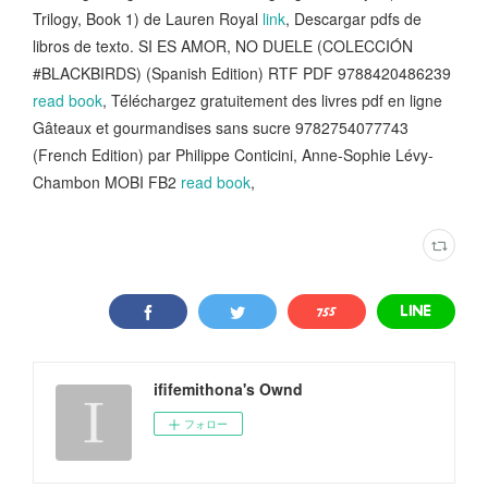
Trilogy, Book 1) de Lauren Royal
link
, Descargar pdfs de
libros de texto. SI ES AMOR, NO DUELE (COLECCIÓN
#BLACKBIRDS) (Spanish Edition) RTF PDF 9788420486239
read book
, Téléchargez gratuitement des livres pdf en ligne
Gâteaux et gourmandises sans sucre 9782754077743
(French Edition) par Philippe Conticini, Anne-Sophie Lévy-
Chambon MOBI FB2
read book
,
ififemithona's Ownd
フォロー