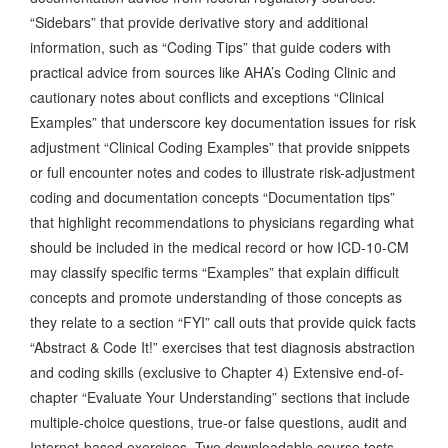
“Sidebars” that provide derivative story and additional
information, such as “Coding Tips” that guide coders with
practical advice from sources like AHA’s Coding Clinic and
cautionary notes about conflicts and exceptions “Clinical
Examples” that underscore key documentation issues for risk
adjustment “Clinical Coding Examples” that provide snippets
or full encounter notes and codes to illustrate risk-adjustment
coding and documentation concepts “Documentation tips”
that highlight recommendations to physicians regarding what
should be included in the medical record or how ICD-10-CM
may classify specific terms “Examples” that explain difficult
concepts and promote understanding of those concepts as
they relate to a section “FYI” call outs that provide quick facts
“Abstract & Code It!” exercises that test diagnosis abstraction
and coding skills (exclusive to Chapter 4) Extensive end-of-
chapter “Evaluate Your Understanding” sections that include
multiple-choice questions, true-or false questions, audit and
Internet-based exercises. Two downloadable course tests