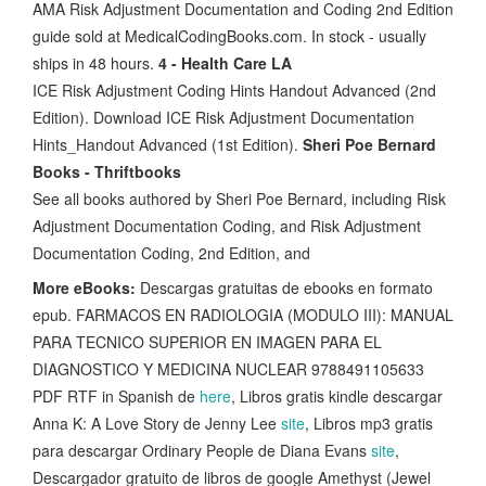
AMA Risk Adjustment Documentation and Coding 2nd Edition
guide sold at MedicalCodingBooks.com. In stock - usually
ships in 48 hours.
4 - Health Care LA
ICE Risk Adjustment Coding Hints Handout Advanced (2nd
Edition). Download ICE Risk Adjustment Documentation
Hints_Handout Advanced (1st Edition).
Sheri Poe Bernard
Books - Thriftbooks
See all books authored by Sheri Poe Bernard, including Risk
Adjustment Documentation Coding, and Risk Adjustment
Documentation Coding, 2nd Edition, and
More eBooks:
Descargas gratuitas de ebooks en formato
epub. FARMACOS EN RADIOLOGIA (MODULO III): MANUAL
PARA TECNICO SUPERIOR EN IMAGEN PARA EL
DIAGNOSTICO Y MEDICINA NUCLEAR 9788491105633
PDF RTF in Spanish de
here
, Libros gratis kindle descargar
Anna K: A Love Story de Jenny Lee
site
, Libros mp3 gratis
para descargar Ordinary People de Diana Evans
site
,
Descargador gratuito de libros de google Amethyst (Jewel