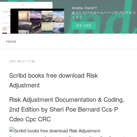
Ameba Owndで
あなただけのホームページやブログをつ
くろう
今すぐ試す
Home
2021.04.01 17:46
Scribd books free download Risk
Adjustment
Risk Adjustment Documentation & Coding,
2nd Edition by Sheri Poe Bernard Ccs-P
Cdeo Cpc CRC