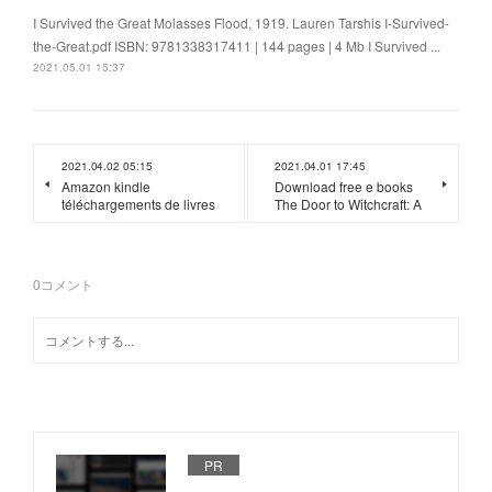
I Survived the Great Molasses Flood, 1919. Lauren Tarshis I-Survived-
the-Great.pdf ISBN: 9781338317411 | 144 pages | 4 Mb I Survived ...
2021.05.01 15:37
2021.04.02 05:15
2021.04.01 17:45
Amazon kindle
Download free e books
téléchargements de livres
The Door to Witchcraft: A
0
コメント
PR