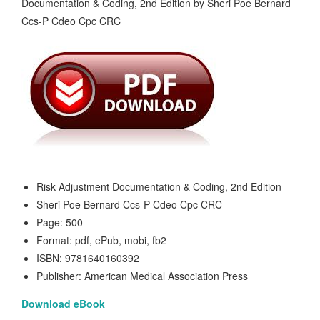
Risk Adjustment Documentation & Coding, 2nd Edition
Sheri Poe Bernard Ccs-P Cdeo Cpc CRC
Page: 500
Format: pdf, ePub, mobi, fb2
ISBN: 9781640160392
Publisher: American Medical Association Press
Download eBook