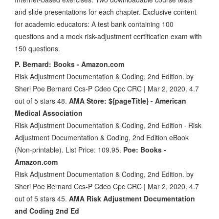
and slide presentations for each chapter. Exclusive content
for academic educators: A test bank containing 100
questions and a mock risk-adjustment certification exam with
150 questions.
P. Bernard: Books - Amazon.com
Risk Adjustment Documentation & Coding, 2nd Edition. by
Sheri Poe Bernard Ccs-P Cdeo Cpc CRC | Mar 2, 2020. 4.7
out of 5 stars 48.
AMA Store: ${pageTitle} - American
Medical Association
Risk Adjustment Documentation & Coding, 2nd Edition · Risk
Adjustment Documentation & Coding, 2nd Edition eBook
(Non-printable). List Price: 109.95.
Poe: Books -
Amazon.com
Risk Adjustment Documentation & Coding, 2nd Edition. by
Sheri Poe Bernard Ccs-P Cdeo Cpc CRC | Mar 2, 2020. 4.7
out of 5 stars 45.
AMA Risk Adjustment Documentation
and Coding 2nd Ed