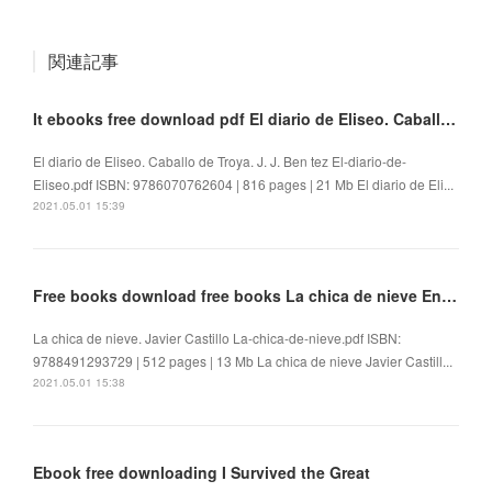
関連記事
It ebooks free download pdf El diario de Eliseo. Caballo de Troya
El diario de Eliseo. Caballo de Troya. J. J. Ben tez El-diario-de-
Eliseo.pdf ISBN: 9786070762604 | 816 pages | 21 Mb El diario de Eli...
2021.05.01 15:39
Free books download free books La chica de nieve English version
La chica de nieve. Javier Castillo La-chica-de-nieve.pdf ISBN:
9788491293729 | 512 pages | 13 Mb La chica de nieve Javier Castill...
2021.05.01 15:38
Ebook free downloading I Survived the Great