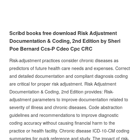
Scribd books free download Risk Adjustment
Documentation & Coding, 2nd Edition by Sheri
Poe Bernard Ccs-P Cdeo Cpc CRC
Risk-adjustment practices consider chronic diseases as
predictors of future health care needs and expenses. Correct
and detailed documentation and compliant diagnosis coding
are critical for proper risk adjustment. Risk Adjustment
Documentation & Coding, 2nd Edition provides: Risk-
adjustment parameters to improve documentation related to
severity of illness and chronic diseases. Code abstraction
guidelines and recommendations to improve diagnostic
coding accuracy without causing financial harm to the
practice or health facility. Chronic disease ICD-10-CM coding
summaries for quick reference and study. The impact of risk-