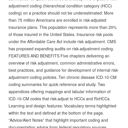
adjustment coding (hierarchical condition category (HCC)
coding) on a practice should not be underestimated: More
than 75 million Americans are enrolled in risk-adjusted
insurance plans. This population represents more than 20%
of those insured in the United States. Insurance risk pools
under the Affordable Care Act include risk adjustment. CMS
has proposed expanding audits on risk-adjustment coding.
FEATURES AND BENEFITS Five chapters delivering an
overview of risk adjustment, common administrative errors,
best practices, and guidance for development of internal risk-
adjustment coding policies. Ten chronic disease ICD-10-CM
coding summaries for quick reference and study. Two
appendices offering mappings and tabular information of
ICD-10-CM codes that risk-adjust to HCCs and RxHCCs.
Learning and design features: Vocabulary terms highlighted
within the text and defined at the bottom of the page.
“Advice/Alert Notes” that highlight important coding and
documentation advice from federal regulatory sources.